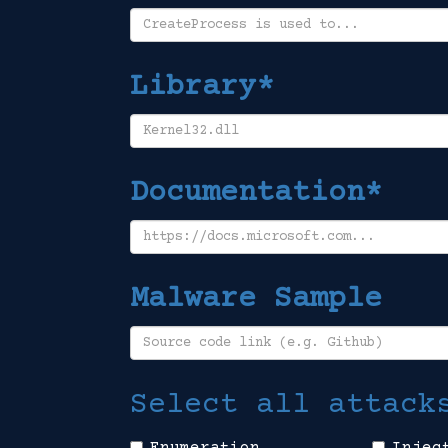
Library*
Documentation*
Malware Sample
Select all attack