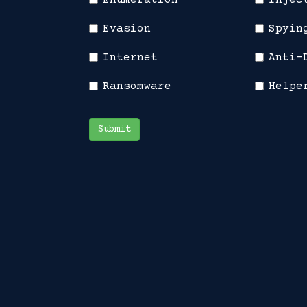
Enumeration
Injec
Evasion
Spyin
Internet
Anti-
Ransomware
Helpe
Submit