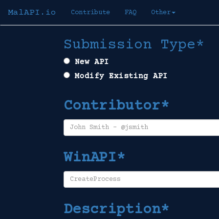
MalAPI.io
Contribute
FAQ
Other
Submission Type*
New API
Modify Existing API
Contributor*
WinAPI*
Description*