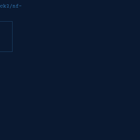
ck2/nf-