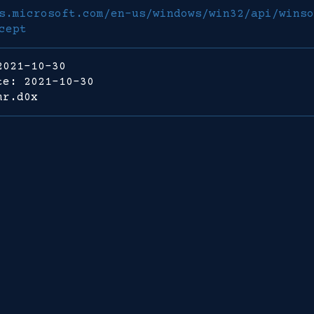
s.microsoft.com/en-us/windows/win32/api/winso
cept
2021-10-30
te: 2021-10-30
mr.d0x