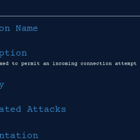
on Name
ption
sed to permit an incoming connection attempt 
y
ated Attacks
ntation