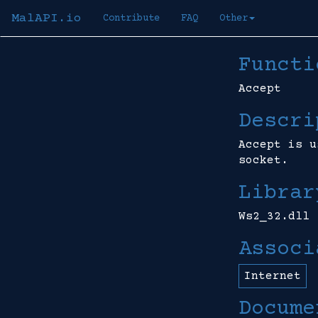
MalAPI.io
Contribute
FAQ
Other
Functi
Accept
Descri
Accept is u
socket.
Librar
Ws2_32.dll
Associ
Internet
Docume