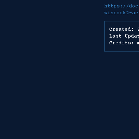
https://doc
winsock2-ac
Created: 
Last Upda
Credits: 