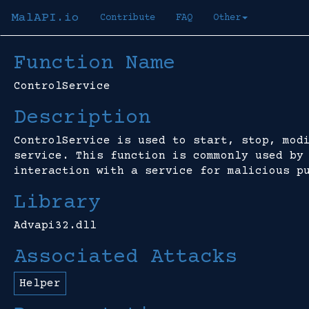
MalAPI.io
Contribute
FAQ
Other
Function Name
ControlService
Description
ControlService is used to start, stop, mod
service. This function is commonly used by
interaction with a service for malicious p
Library
Advapi32.dll
Associated Attacks
Helper