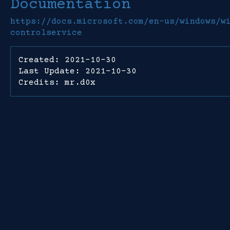
Documentation
https://docs.microsoft.com/en-us/windows/w
controlservice
Created: 2021-10-30
Last Update: 2021-10-30
Credits: mr.d0x