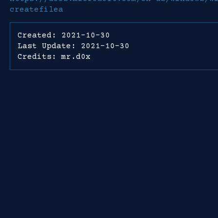
createfilea
Created: 2021-10-30
Last Update: 2021-10-30
Credits: mr.d0x