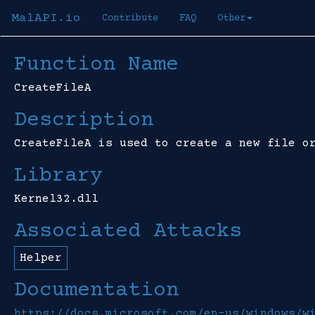
MalAPI.io
Contribute
FAQ
Other
Function Name
CreateFileA
Description
CreateFileA is used to create a new file o
Library
Kernel32.dll
Associated Attacks
Helper
Documentation
https://docs.microsoft.com/en-us/windows/w