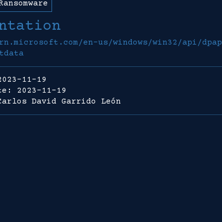
Ransomware
ntation
rn.microsoft.com/en-us/windows/win32/api/dpap
tdata
2023-11-19
te: 2023-11-19
Carlos David Garrido León