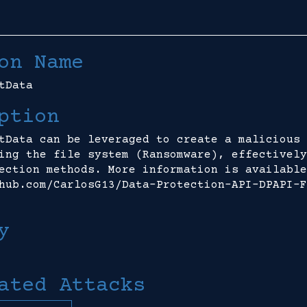
on Name
tData
ption
tData can be leveraged to create a malicious 
ing the file system (Ransomware), effectively
ection methods. More information is available
hub.com/CarlosG13/Data-Protection-API-DPAPI-F
y
ated Attacks