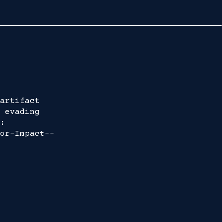
artifact
 evading
:
or-Impact--