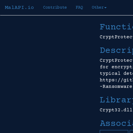
MalAPI.io
Contribute
FAQ
Other
Functi
CryptProtec
Descri
CryptProtec
for encrypt
typical det
https://git
-Ransomware
Librar
Crypt32.dll
Associ