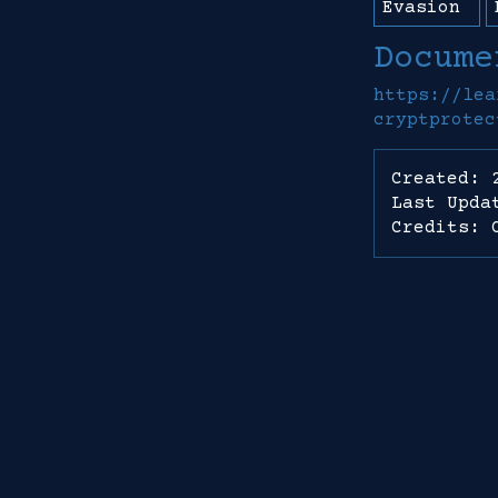
Evasion
Docume
https://lea
cryptprotec
Created: 
Last Upda
Credits: 