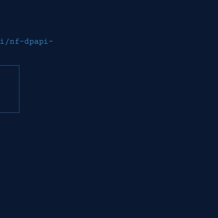
i/nf-dpapi-