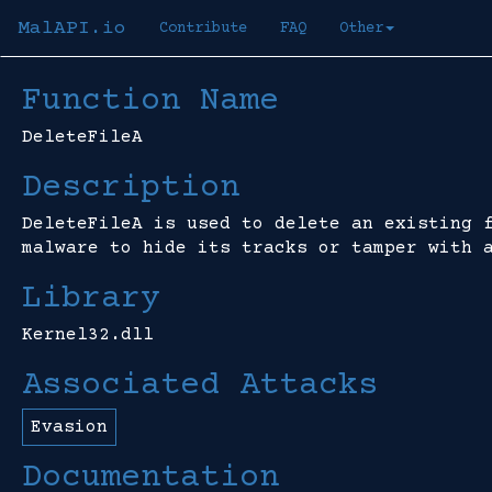
MalAPI.io
Contribute
FAQ
Other
Function Name
DeleteFileA
Description
DeleteFileA is used to delete an existing 
malware to hide its tracks or tamper with 
Library
Kernel32.dll
Associated Attacks
Evasion
Documentation