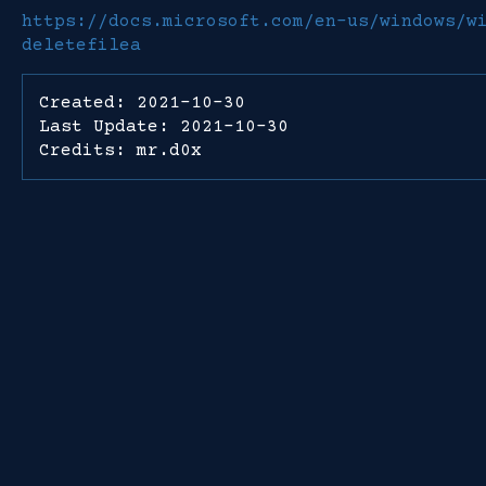
https://docs.microsoft.com/en-us/windows/w
deletefilea
Created: 2021-10-30
Last Update: 2021-10-30
Credits: mr.d0x