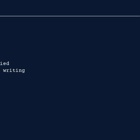
ied
 writing