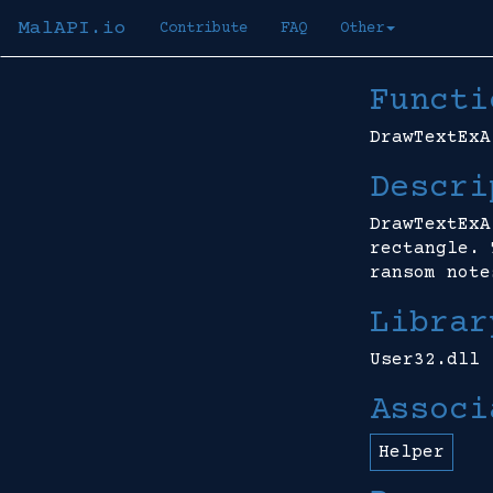
MalAPI.io
Contribute
FAQ
Other
Functi
DrawTextExA
Descri
DrawTextExA
rectangle. 
ransom note
Librar
User32.dll
Associ
Helper