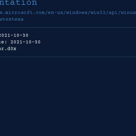
ntation
s.microsoft.com/en-us/windows/win32/api/winus
wtextexa
2021-10-30
te: 2021-10-30
mr.d0x