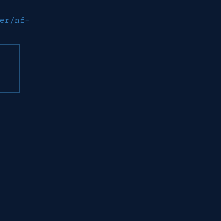
er/nf-