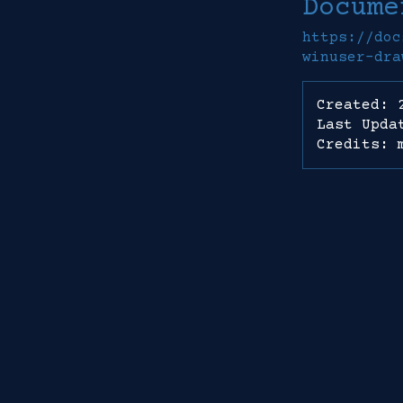
Docume
https://doc
winuser-dra
Created: 
Last Upda
Credits: 