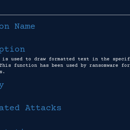
on Name
ption
 is used to draw formatted text in the specif
This function has been used by ransomware for
s.
y
ated Attacks