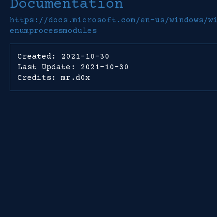
Documentation
https://docs.microsoft.com/en-us/windows/w
enumprocessmodules
Created: 2021-10-30
Last Update: 2021-10-30
Credits: mr.d0x