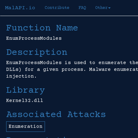
MalAPI.io
Contribute
FAQ
Other
Function Name
EnumProcessModules
Description
EnumProcessModules is used to enumerate th
DLLs) for a given process. Malware enumera
injection.
Library
Kernel32.dll
Associated Attacks
Enumeration