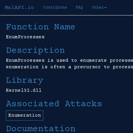
MalAPI.io
Contribute
FAQ
Other
Function Name
EnumProcesses
Description
EnumProcesses is used to enumerate process
enumeration is often a precursor to proces
Library
Kernel32.dll
Associated Attacks
Enumeration
Documentation