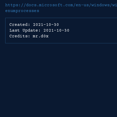
https://docs.microsoft.com/en-us/windows/w
enumprocesses
Created: 2021-10-30
Last Update: 2021-10-30
Credits: mr.d0x