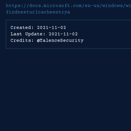
https://docs.microsoft.com/en-us/windows/w
findnexturlcacheentrya
Created: 2021-11-02
Last Update: 2021-11-02
Credits: @TalenceSecurity