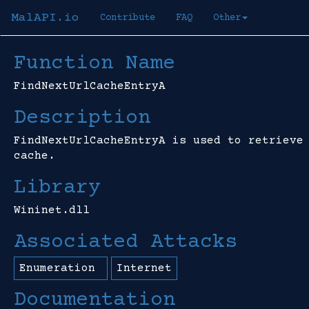
MalAPI.io
Contribute
FAQ
Other
Function Name
FindNextUrlCacheEntryA
Description
FindNextUrlCacheEntryA is used to retrieve
cache.
Library
Wininet.dll
Associated Attacks
Enumeration
Internet
Documentation