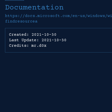
Documentation
https://docs.microsoft.com/en-us/windows/w
findresourcea
Created: 2021-10-30
Last Update: 2021-10-30
Credits: mr.d0x