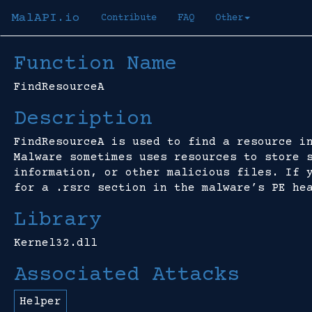
MalAPI.io
Contribute
FAQ
Other
Function Name
FindResourceA
Description
FindResourceA is used to find a resource i
Malware sometimes uses resources to store 
information, or other malicious files. If 
for a .rsrc section in the malware’s PE he
Library
Kernel32.dll
Associated Attacks
Helper