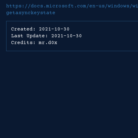
https://docs.microsoft.com/en-us/windows/w
getasynckeystate
Created: 2021-10-30
Last Update: 2021-10-30
Credits: mr.d0x