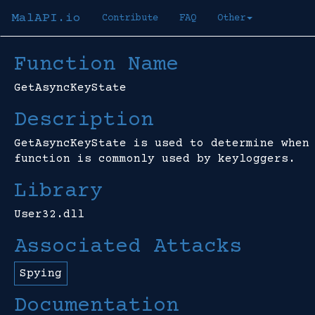
MalAPI.io
Contribute
FAQ
Other
Function Name
GetAsyncKeyState
Description
GetAsyncKeyState is used to determine when
function is commonly used by keyloggers.
Library
User32.dll
Associated Attacks
Spying
Documentation