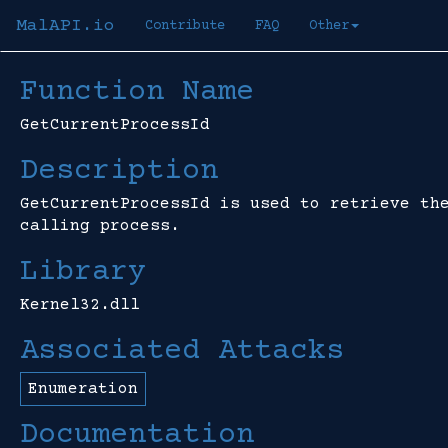
MalAPI.io
Contribute
FAQ
Other
Function Name
GetCurrentProcessId
Description
GetCurrentProcessId is used to retrieve th
calling process.
Library
Kernel32.dll
Associated Attacks
Enumeration
Documentation