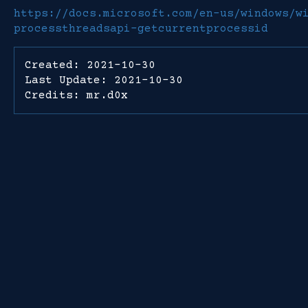
https://docs.microsoft.com/en-us/windows/w
processthreadsapi-getcurrentprocessid
Created: 2021-10-30
Last Update: 2021-10-30
Credits: mr.d0x