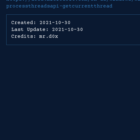
processthreadsapi-getcurrentthread
Created: 2021-10-30
Last Update: 2021-10-30
Credits: mr.d0x