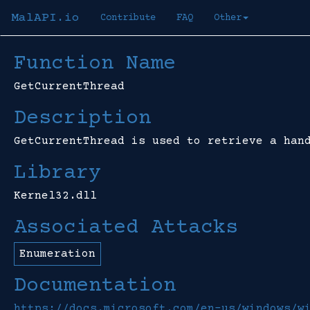
MalAPI.io
Contribute
FAQ
Other
Function Name
GetCurrentThread
Description
GetCurrentThread is used to retrieve a han
Library
Kernel32.dll
Associated Attacks
Enumeration
Documentation
https://docs.microsoft.com/en-us/windows/w