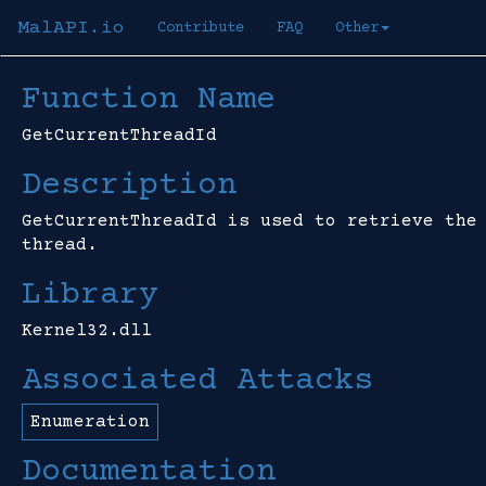
MalAPI.io
Contribute
FAQ
Other
Function Name
GetCurrentThreadId
Description
GetCurrentThreadId is used to retrieve the
thread.
Library
Kernel32.dll
Associated Attacks
Enumeration
Documentation