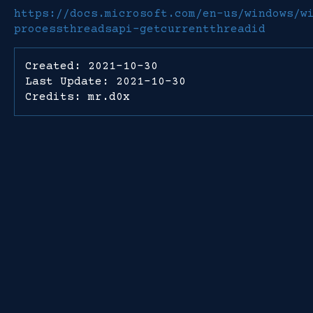
https://docs.microsoft.com/en-us/windows/w
processthreadsapi-getcurrentthreadid
Created: 2021-10-30
Last Update: 2021-10-30
Credits: mr.d0x