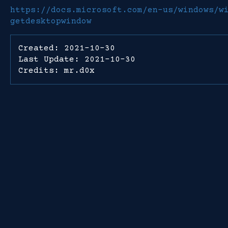
https://docs.microsoft.com/en-us/windows/w
getdesktopwindow
Created: 2021-10-30
Last Update: 2021-10-30
Credits: mr.d0x