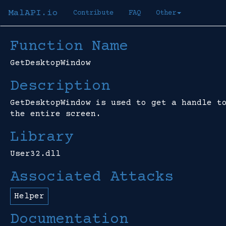
MalAPI.io
Contribute
FAQ
Other
Function Name
GetDesktopWindow
Description
GetDesktopWindow is used to get a handle t
the entire screen.
Library
User32.dll
Associated Attacks
Helper
Documentation