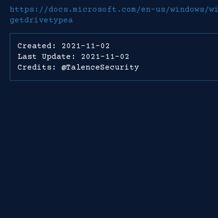
https://docs.microsoft.com/en-us/windows/w
getdrivetypea
Created: 2021-11-02
Last Update: 2021-11-02
Credits: @TalenceSecurity