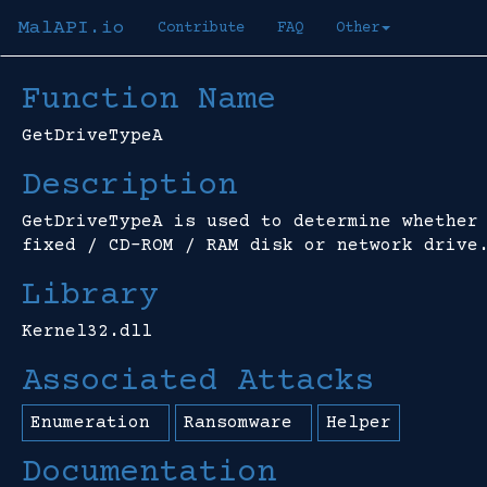
MalAPI.io
Contribute
FAQ
Other
Function Name
GetDriveTypeA
Description
GetDriveTypeA is used to determine whether
fixed / CD-ROM / RAM disk or network drive
Library
Kernel32.dll
Associated Attacks
Enumeration
Ransomware
Helper
Documentation