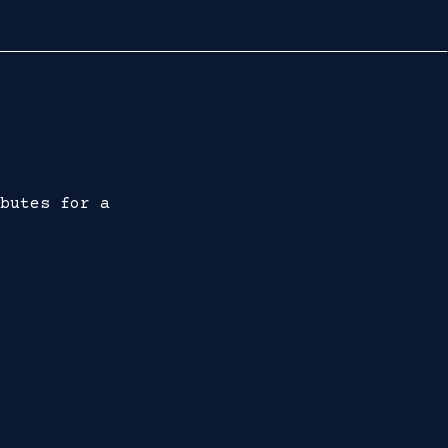
butes for a