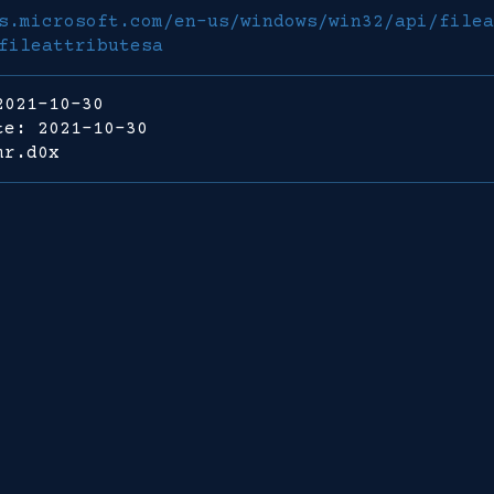
s.microsoft.com/en-us/windows/win32/api/filea
fileattributesa
2021-10-30
te: 2021-10-30
mr.d0x