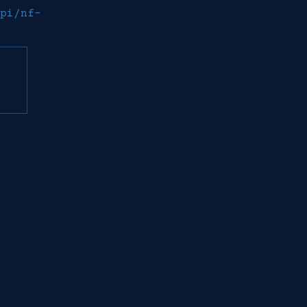
pi/nf-