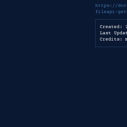
https://doc
fileapi-get
Created: 
Last Upda
Credits: 