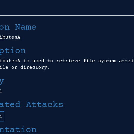
on Name
ibutesA
ption
ibutesA is used to retrieve file system attri
ile or directory.
y
l
ated Attacks
n
ntation