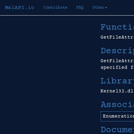
MalAPI.io
Contribute
FAQ
Other
Functi
GetFileAttr
Descri
GetFileAttr
specified f
Librar
Kernel32.dl
Associ
Enumeratio
Docume