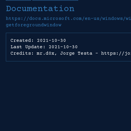
Documentation
https://docs.microsoft.com/en-us/windows/w
getforegroundwindow
Created: 2021-10-30
Last Update: 2021-10-30
Credits: mr.d0x, Jorge Testa - https://jo