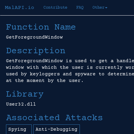
MalAPI.io
Contribute
FAQ
Other
Function Name
GetForegroundWindow
Description
GetForegroundWindow is used to get a handl
window with which the user is currently wo
used by keyloggers and spyware to determin
at the moment by the user.
Library
User32.dll
Associated Attacks
Spying
Anti-Debugging