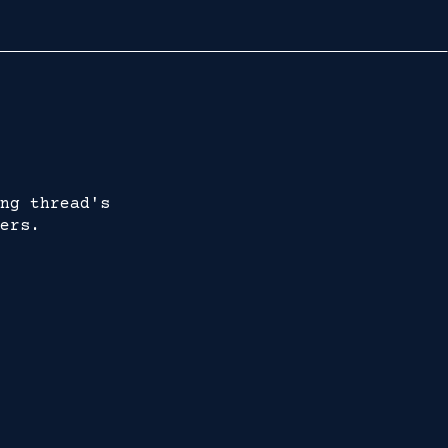
ng thread's
ers.