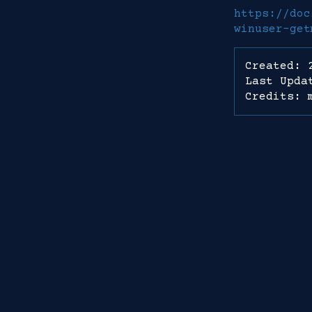
https://doc
winuser-get
Created: 
Last Upda
Credits: 