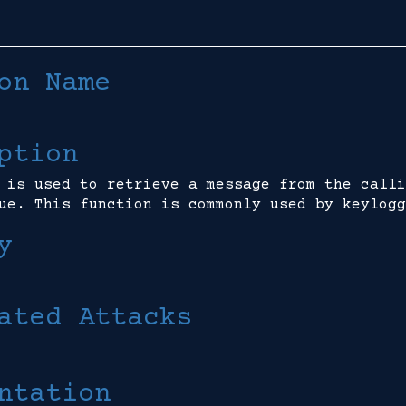
on Name
ption
 is used to retrieve a message from the calli
ue. This function is commonly used by keylogg
y
ated Attacks
ntation