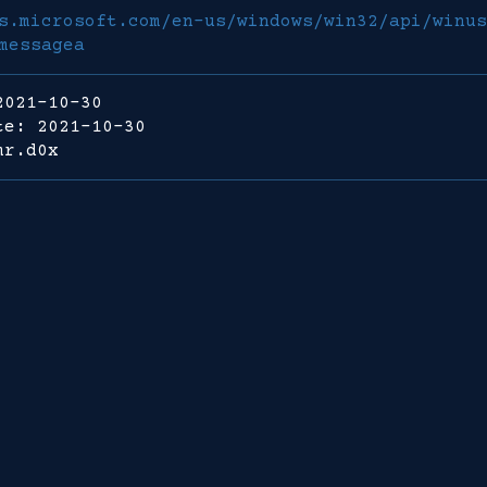
s.microsoft.com/en-us/windows/win32/api/winus
messagea
2021-10-30
te: 2021-10-30
mr.d0x