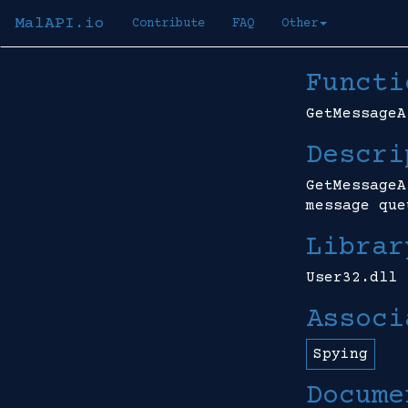
MalAPI.io
Contribute
FAQ
Other
Functi
GetMessageA
Descri
GetMessageA
message que
Librar
User32.dll
Associ
Spying
Docume