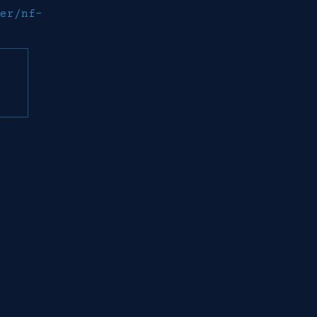
er/nf-