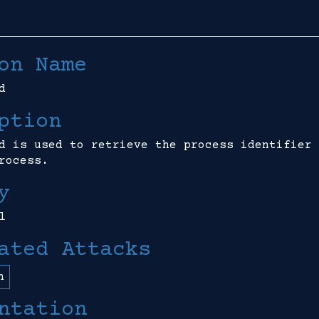
on Name
d
ption
d is used to retrieve the process identifier 
rocess.
y
l
ated Attacks
n
ntation