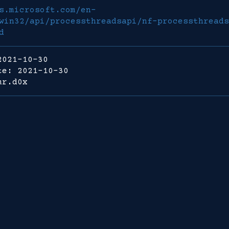
s.microsoft.com/en-
win32/api/processthreadsapi/nf-processthreads
d
2021-10-30
te: 2021-10-30
mr.d0x