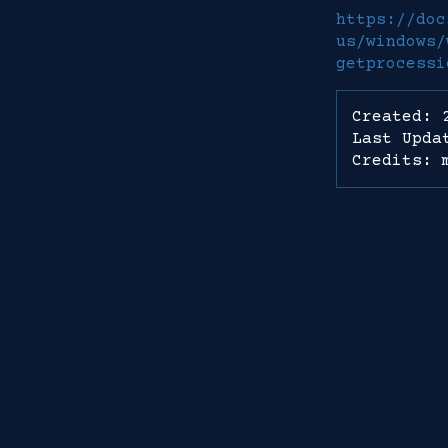
https://doc
us/windows/
getprocessi
Created: 
Last Upda
Credits: 