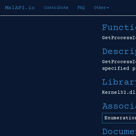
MalAPI.io
Contribute
FAQ
Other
Functi
GetProcessI
Descri
GetProcessI
specified p
Librar
Kernel32.dl
Associ
Enumeratio
Docume