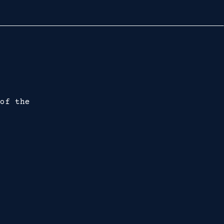
of the