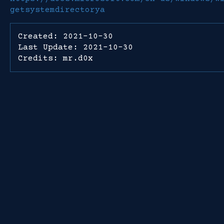
getsystemdirectorya
Created: 2021-10-30
Last Update: 2021-10-30
Credits: mr.d0x