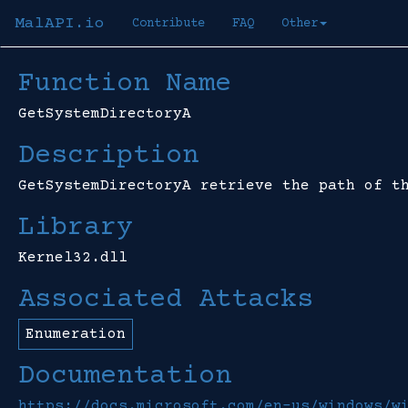
MalAPI.io
Contribute
FAQ
Other
Function Name
GetSystemDirectoryA
Description
GetSystemDirectoryA retrieve the path of t
Library
Kernel32.dll
Associated Attacks
Enumeration
Documentation
https://docs.microsoft.com/en-us/windows/w