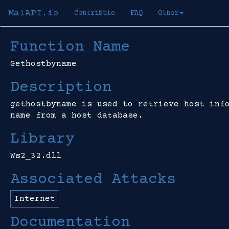
MalAPI.io
Contribute
FAQ
Other
Function Name
Gethostbyname
Description
gethostbyname is used to retrieve host inf
name from a host database.
Library
Ws2_32.dll
Associated Attacks
Internet
Documentation