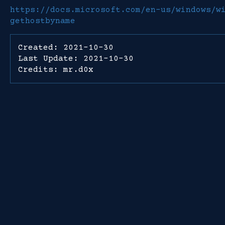
https://docs.microsoft.com/en-us/windows/w
gethostbyname
Created: 2021-10-30
Last Update: 2021-10-30
Credits: mr.d0x