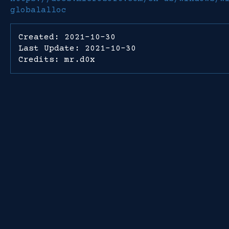
globalalloc
Created: 2021-10-30
Last Update: 2021-10-30
Credits: mr.d0x