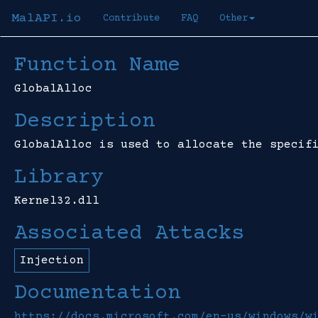
MalAPI.io
Contribute
FAQ
Other
Function Name
GlobalAlloc
Description
GlobalAlloc is used to allocate the specif
Library
Kernel32.dll
Associated Attacks
Injection
Documentation
https://docs.microsoft.com/en-us/windows/w