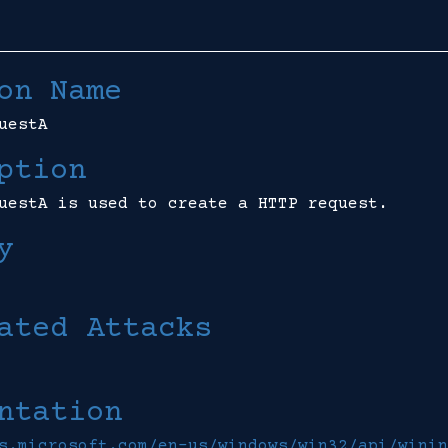
on Name
uestA
ption
uestA is used to create a HTTP request.
y
ated Attacks
ntation
s.microsoft.com/en-us/windows/win32/api/winin