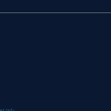
et/nf-