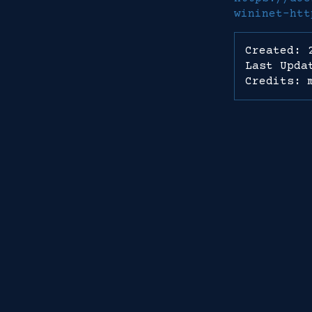
wininet-htt
Created: 
Last Upda
Credits: 