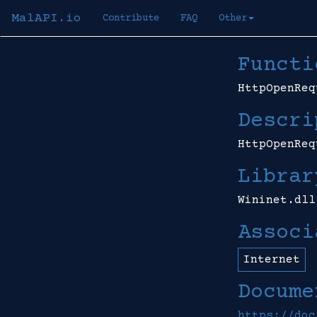
MalAPI.io
Contribute
FAQ
Other
Functi
HttpOpenReq
Descri
HttpOpenReq
Librar
Wininet.dll
Associ
Internet
Docume
https://doc