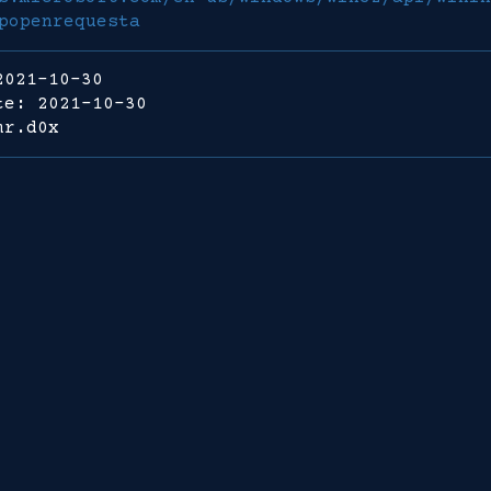
popenrequesta
2021-10-30
te: 2021-10-30
mr.d0x