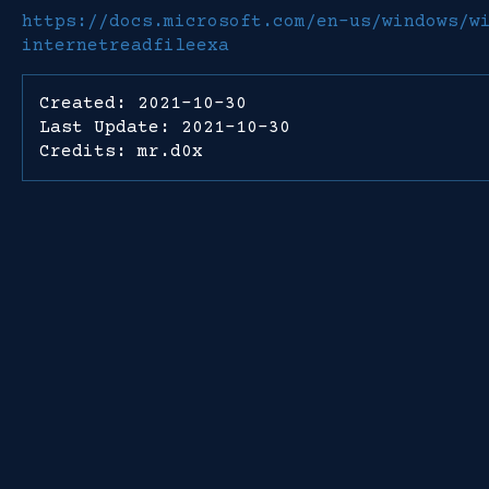
https://docs.microsoft.com/en-us/windows/w
internetreadfileexa
Created: 2021-10-30
Last Update: 2021-10-30
Credits: mr.d0x