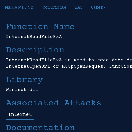
MalAPI.io
Contribute
FAQ
Other
Function Name
InternetReadFileExA
Description
InternetReadFileExA is used to read data f
InternetOpenUrl or HttpOpenRequest functio
Library
Wininet.dll
Associated Attacks
Internet
Documentation