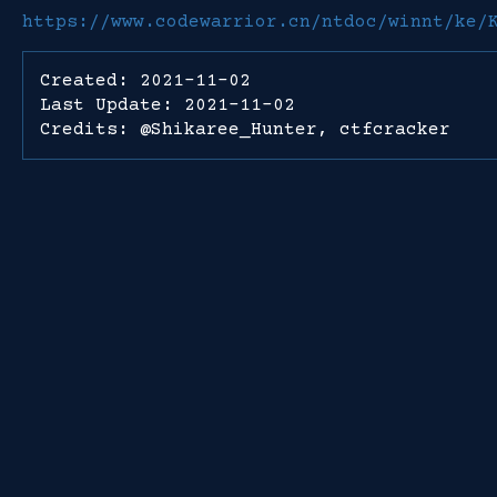
https://www.codewarrior.cn/ntdoc/winnt/ke/
Created: 2021-11-02
Last Update: 2021-11-02
Credits: @Shikaree_Hunter, ctfcracker