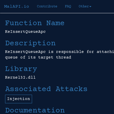
MalAPI.io
Contribute
FAQ
Other
Function Name
KeInsertQueueApc
Description
KeInsertQueueApc is responsible for attach
queue of its target thread
Library
Kernel32.dll
Associated Attacks
Injection
Documentation