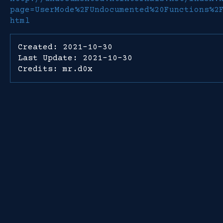
page=UserMode%2FUndocumented%20Functions%2
html
Created: 2021-10-30
Last Update: 2021-10-30
Credits: mr.d0x