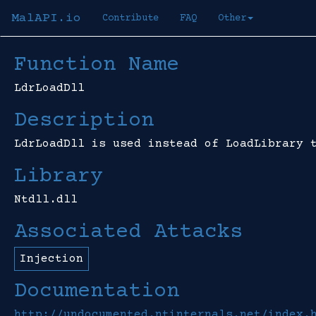
MalAPI.io
Contribute
FAQ
Other
Function Name
LdrLoadDll
Description
LdrLoadDll is used instead of LoadLibrary 
Library
Ntdll.dll
Associated Attacks
Injection
Documentation
http://undocumented.ntinternals.net/index.