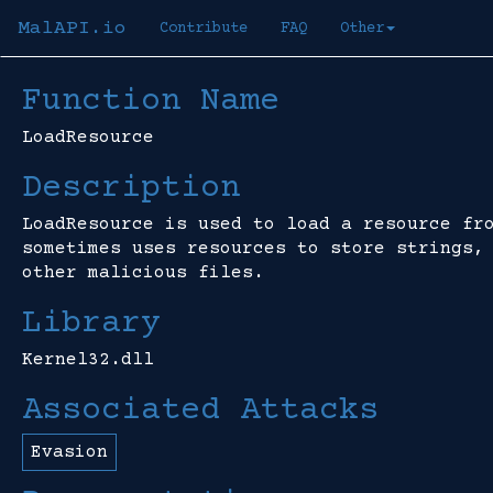
MalAPI.io
Contribute
FAQ
Other
Function Name
LoadResource
Description
LoadResource is used to load a resource fr
sometimes uses resources to store strings,
other malicious files.
Library
Kernel32.dll
Associated Attacks
Evasion