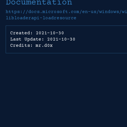
Documentation
https://docs.microsoft.com/en-us/windows/w
libloaderapi-loadresource
Created: 2021-10-30
Last Update: 2021-10-30
Credits: mr.d0x