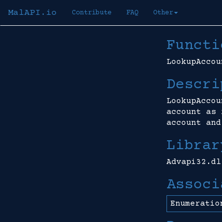
MalAPI.io
Contribute
FAQ
Other
Functi
LookupAccou
Descri
LookupAccou
account as 
account and
Librar
Advapi32.dl
Associ
Enumeratio