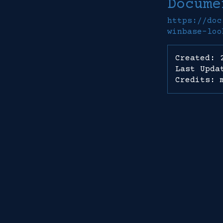
Docume
https://doc
winbase-loo
Created: 
Last Upda
Credits: 