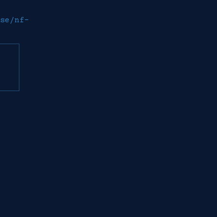
se/nf-