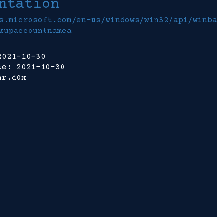
ntation
s.microsoft.com/en-us/windows/win32/api/winba
kupaccountnamea
2021-10-30
te: 2021-10-30
mr.d0x