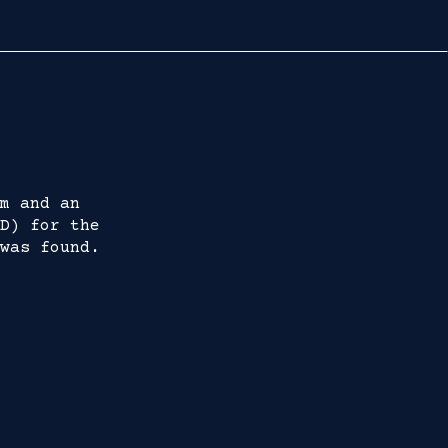
m and an
D) for the
was found.