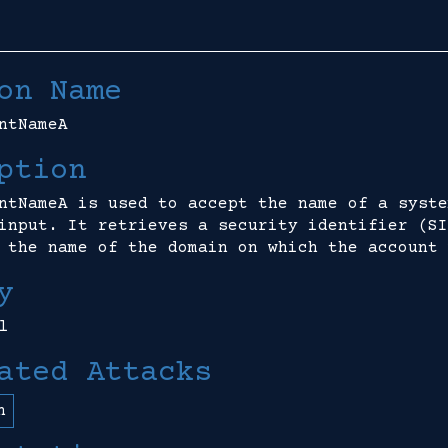
on Name
ntNameA
ption
ntNameA is used to accept the name of a syste
input. It retrieves a security identifier (SI
 the name of the domain on which the account 
y
l
ated Attacks
n