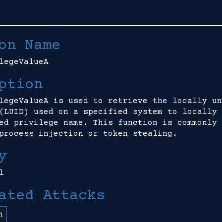
on Name
legeValueA
ption
legeValueA is used to retrieve the locally un
(LUID) used on a specified system to locally 
ed privilege name. This function is commonly 
process injection or token stealing.
y
l
ated Attacks
n