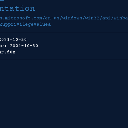
ntation
s.microsoft.com/en-us/windows/win32/api/winba
kupprivilegevaluea
2021-10-30
te: 2021-10-30
mr.d0x