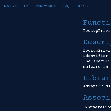
MalAPI.io
Contribute
FAQ
Other
Functi
LookupPrivi
Descri
LookupPrivi
identifier 
the specifi
malware in 
Librar
Advapi32.dl
Associ
Enumeratio