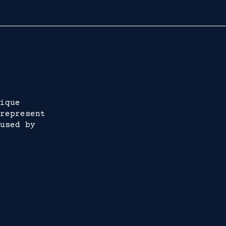
ique
represent
used by