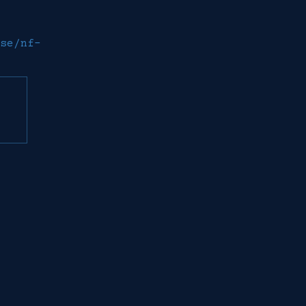
se/nf-