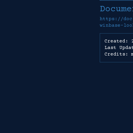
Docume
https://doc
winbase-loo
Created: 
Last Upda
Credits: 