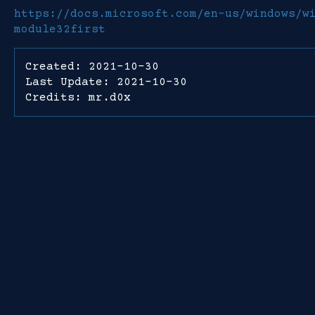
https://docs.microsoft.com/en-us/windows/w
module32first
Created: 2021-10-30
Last Update: 2021-10-30
Credits: mr.d0x