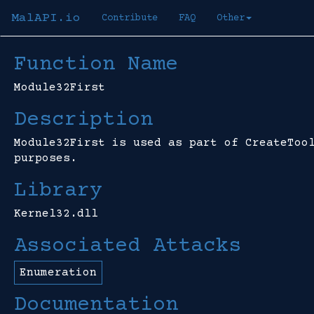
MalAPI.io
Contribute
FAQ
Other
Function Name
Module32First
Description
Module32First is used as part of CreateToo
purposes.
Library
Kernel32.dll
Associated Attacks
Enumeration
Documentation