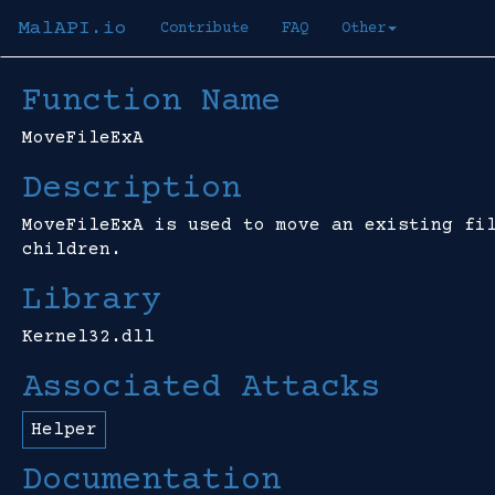
MalAPI.io
Contribute
FAQ
Other
Function Name
MoveFileExA
Description
MoveFileExA is used to move an existing fi
children.
Library
Kernel32.dll
Associated Attacks
Helper
Documentation