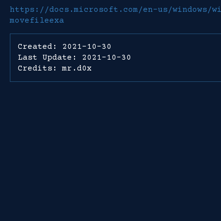
https://docs.microsoft.com/en-us/windows/w
movefileexa
Created: 2021-10-30
Last Update: 2021-10-30
Credits: mr.d0x