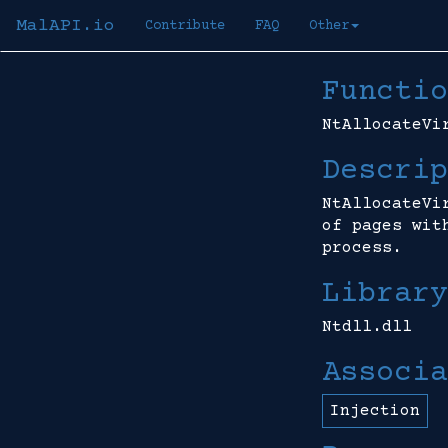
MalAPI.io
Contribute
FAQ
Other
Functio
NtAllocateVi
Descrip
NtAllocateVi
of pages wit
process.
Library
Ntdll.dll
Associa
Injection