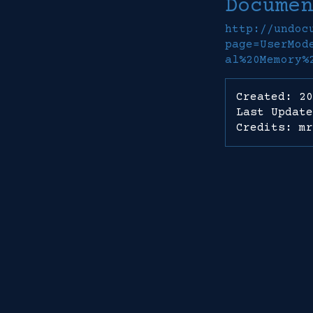
Documen
http://undoc
page=UserMod
al%20Memory%
Created: 20
Last Update
Credits: mr