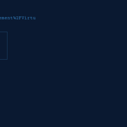
ement%2FVirtu