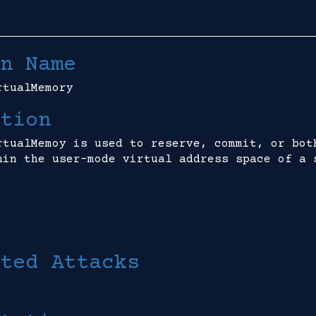
n Name
rtualMemory
tion
rtualMemoy is used to reserve, commit, or bot
hin the user-mode virtual address space of a 
ted Attacks