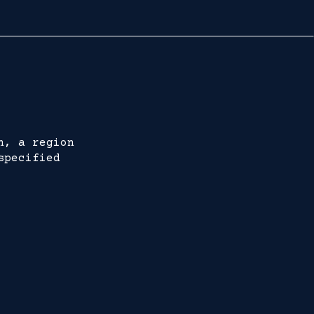
h, a region
specified