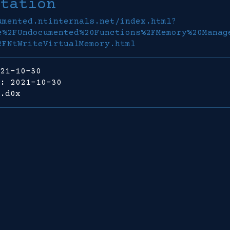
tation
umented.ntinternals.net/index.html?
e%2FUndocumented%20Functions%2FMemory%20Manag
2FNtWriteVirtualMemory.html
21-10-30
: 2021-10-30
.d0x