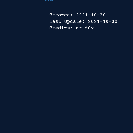
Created: 2021-10-30
Last Update: 2021-10-30
Credits: mr.d0x