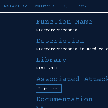
MalAPI.io
Contribute
FAQ
Other
Function Name
NtCreateProcessEx
Description
NtCreateProcessEx is used to 
Library
Ntdll.dll
Associated Attac
Injection
Documentation
N/A