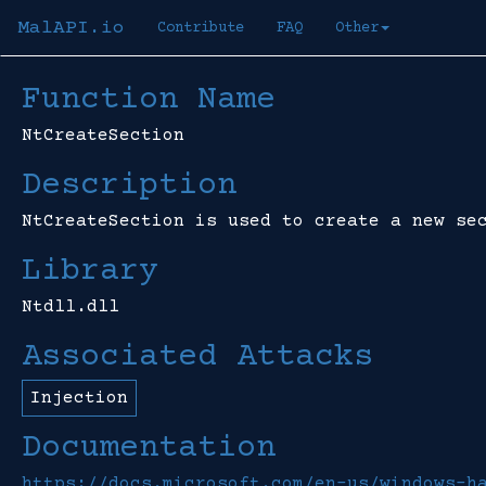
MalAPI.io
Contribute
FAQ
Other
Function Name
NtCreateSection
Description
NtCreateSection is used to create a new se
Library
Ntdll.dll
Associated Attacks
Injection
Documentation
https://docs.microsoft.com/en-us/windows-h