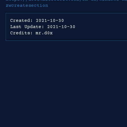
zwcreatesection
Created: 2021-10-30
Last Update: 2021-10-30
Credits: mr.d0x