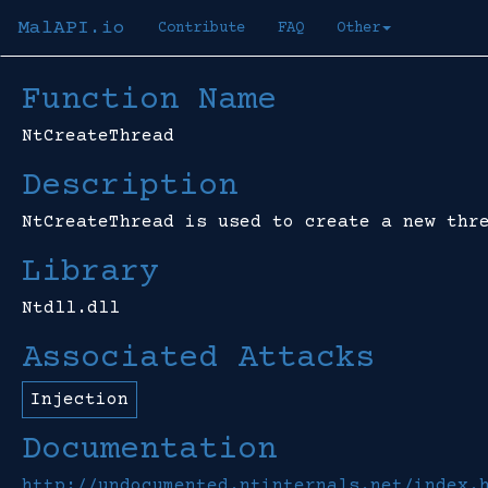
MalAPI.io
Contribute
FAQ
Other
Function Name
NtCreateThread
Description
NtCreateThread is used to create a new thr
Library
Ntdll.dll
Associated Attacks
Injection
Documentation
http://undocumented.ntinternals.net/index.