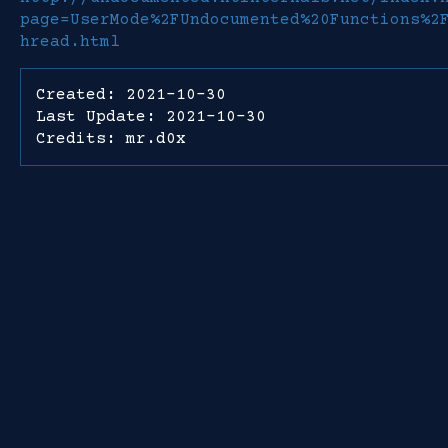
page=UserMode%2FUndocumented%20Functions%2
hread.html
Created: 2021-10-30
Last Update: 2021-10-30
Credits: mr.d0x