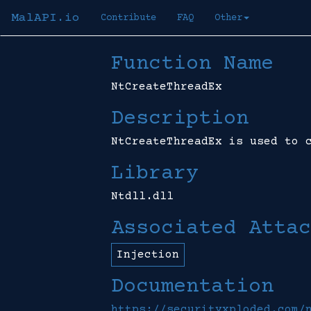
MalAPI.io
Contribute
FAQ
Other
Function Name
NtCreateThreadEx
Description
NtCreateThreadEx is used to 
Library
Ntdll.dll
Associated Attac
Injection
Documentation
https://securityxploded.com/