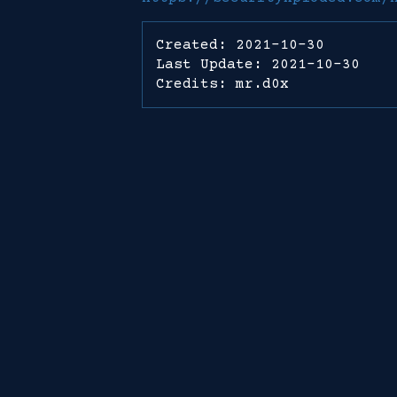
Created: 2021-10-30
Last Update: 2021-10-30
Credits: mr.d0x