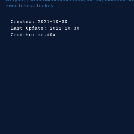
zwdeletevaluekey
Created: 2021-10-30
Last Update: 2021-10-30
Credits: mr.d0x