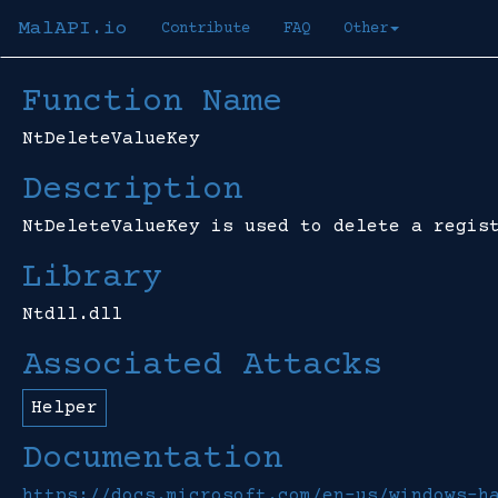
MalAPI.io
Contribute
FAQ
Other
Function Name
NtDeleteValueKey
Description
NtDeleteValueKey is used to delete a regis
Library
Ntdll.dll
Associated Attacks
Helper
Documentation
https://docs.microsoft.com/en-us/windows-h