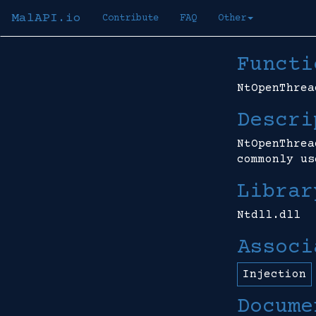
MalAPI.io
Contribute
FAQ
Other
Functi
NtOpenThrea
Descri
NtOpenThrea
commonly us
Librar
Ntdll.dll
Associ
Injection
Docume