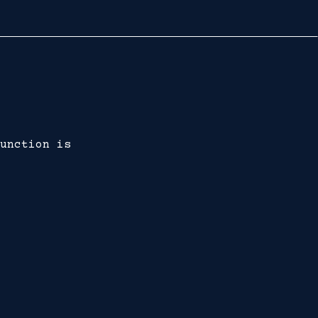
unction is