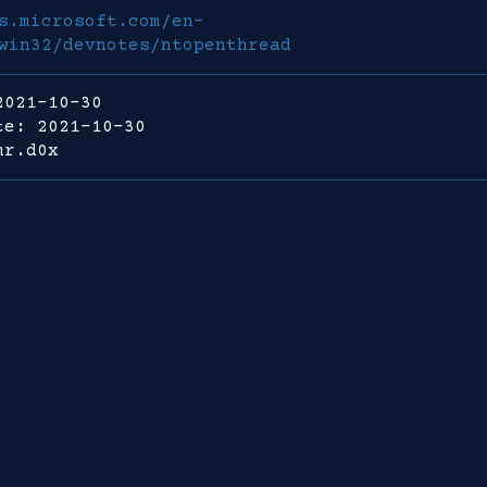
s.microsoft.com/en-
win32/devnotes/ntopenthread
2021-10-30
te: 2021-10-30
mr.d0x