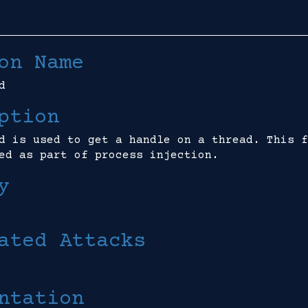
on Name
d
ption
d is used to get a handle on a thread. This f
ed as part of process injection.
y
ated Attacks
ntation