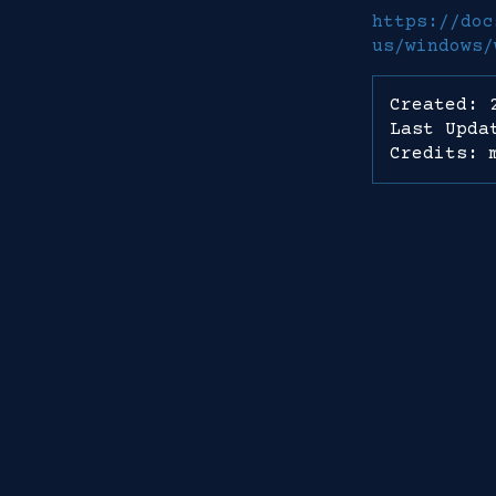
https://doc
us/windows/
Created: 
Last Upda
Credits: 