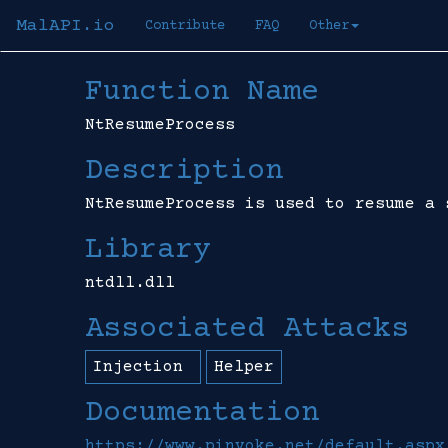
MalAPI.io
Contribute
FAQ
Other
Function Name
NtResumeProcess
Description
NtResumeProcess is used to resume a 
Library
ntdll.dll
Associated Attacks
Injection
Helper
Documentation
https://www.pinvoke.net/default.aspx