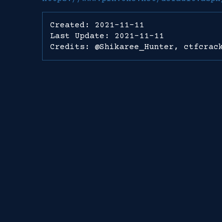
Created: 2021-11-11
Last Update: 2021-11-11
Credits: @Shikaree_Hunter, ctfcrac