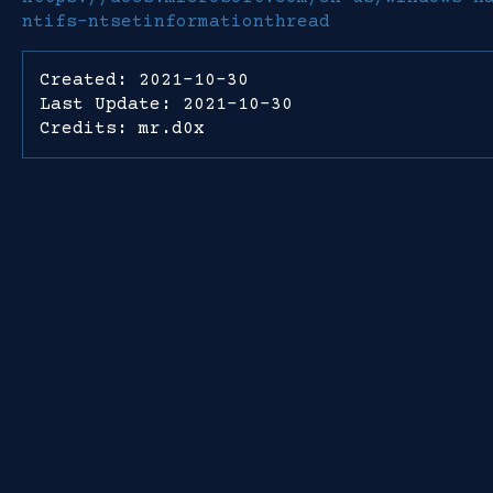
ntifs-ntsetinformationthread
Created: 2021-10-30
Last Update: 2021-10-30
Credits: mr.d0x