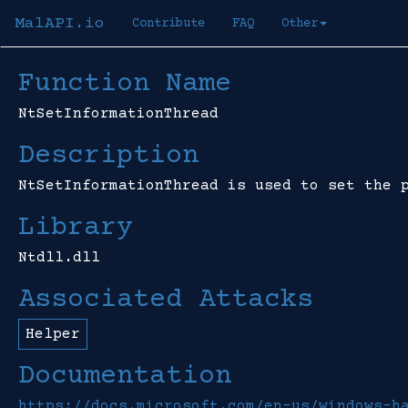
MalAPI.io
Contribute
FAQ
Other
Function Name
NtSetInformationThread
Description
NtSetInformationThread is used to set the 
Library
Ntdll.dll
Associated Attacks
Helper
Documentation
https://docs.microsoft.com/en-us/windows-h