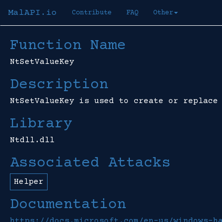
MalAPI.io
Contribute
FAQ
Other
Function Name
NtSetValueKey
Description
NtSetValueKey is used to create or replace
Library
Ntdll.dll
Associated Attacks
Helper
Documentation
https://docs.microsoft.com/en-us/windows-h