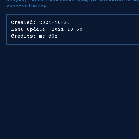
zwsetvaluekey
Created: 2021-10-30
Last Update: 2021-10-30
Credits: mr.d0x