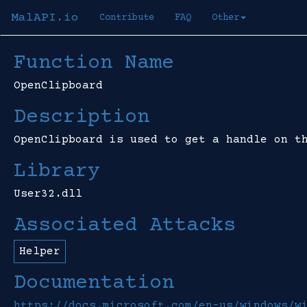
MalAPI.io
Contribute
FAQ
Other
Function Name
OpenClipboard
Description
OpenClipboard is used to get a handle on t
Library
User32.dll
Associated Attacks
Helper
Documentation
https://docs.microsoft.com/en-us/windows/w