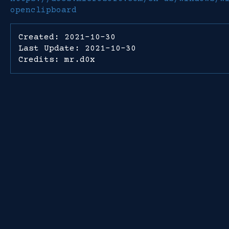
openclipboard
Created: 2021-10-30
Last Update: 2021-10-30
Credits: mr.d0x