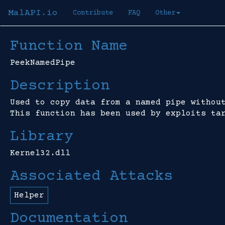
MalAPI.io
Contribute
FAQ
Other
Function Name
PeekNamedPipe
Description
Used to copy data from a named pipe withou
This function has been used by exploits ta
Library
Kernel32.dll
Associated Attacks
Helper
Documentation