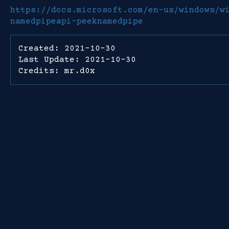
https://docs.microsoft.com/en-us/windows/w
namedpipeapi-peeknamedpipe
Created: 2021-10-30
Last Update: 2021-10-30
Credits: mr.d0x