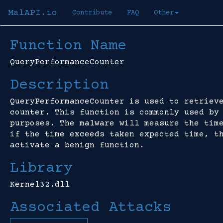
MalAPI.io
Contribute
FAQ
Other
Function Name
QueryPerformanceCounter
Description
QueryPerformanceCounter is used to retriev
counter. This function is commonly used by
purposes. The malware will measure the tim
if the time exceeds taken expected time, t
activate a benign function.
Library
Kernel32.dll
Associated Attacks