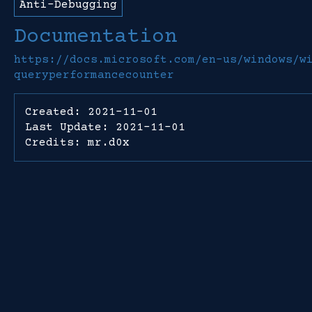
Anti-Debugging
Documentation
https://docs.microsoft.com/en-us/windows/w
queryperformancecounter
Created: 2021-11-01
Last Update: 2021-11-01
Credits: mr.d0x