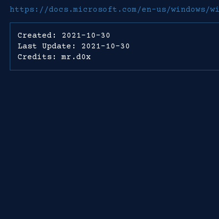
https://docs.microsoft.com/en-us/windows/w
Created: 2021-10-30
Last Update: 2021-10-30
Credits: mr.d0x