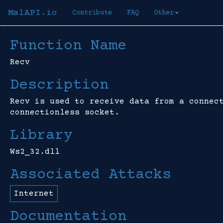
MalAPI.io
Contribute
FAQ
Other
Function Name
Recv
Description
Recv is used to receive data from a connec
connectionless socket.
Library
Ws2_32.dll
Associated Attacks
Internet
Documentation