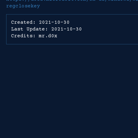
regclosekey
Created: 2021-10-30
Last Update: 2021-10-30
Credits: mr.d0x