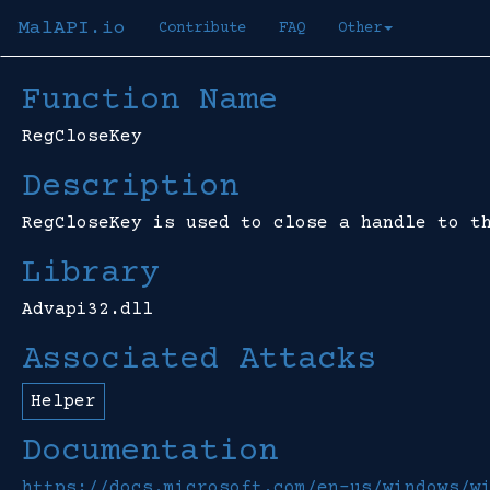
MalAPI.io
Contribute
FAQ
Other
Function Name
RegCloseKey
Description
RegCloseKey is used to close a handle to t
Library
Advapi32.dll
Associated Attacks
Helper
Documentation
https://docs.microsoft.com/en-us/windows/w