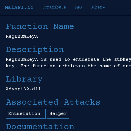
MalAPI.io
Contribute
FAQ
Other
Function Name
RegEnumKeyA
Description
RegEnumKeyA is used to enumerate the subke
key. The function retrieves the name of on
Library
Advapi32.dll
Associated Attacks
Enumeration
Helper
Documentation