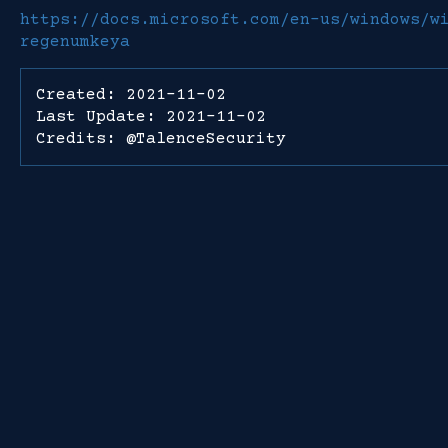
https://docs.microsoft.com/en-us/windows/w
regenumkeya
Created: 2021-11-02
Last Update: 2021-11-02
Credits: @TalenceSecurity