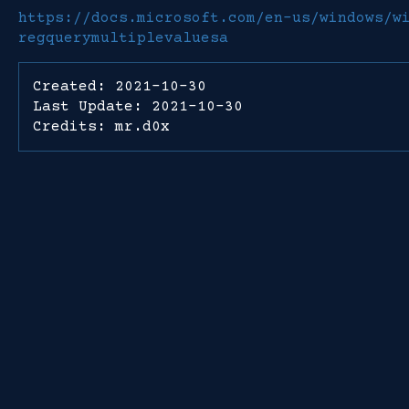
https://docs.microsoft.com/en-us/windows/w
regquerymultiplevaluesa
Created: 2021-10-30
Last Update: 2021-10-30
Credits: mr.d0x