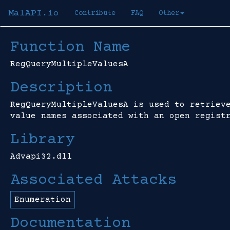
MalAPI.io
Contribute
FAQ
Other
Function Name
RegQueryMultipleValuesA
Description
RegQueryMultipleValuesA is used to retriev
value names associated with an open regist
Library
Advapi32.dll
Associated Attacks
Enumeration
Documentation